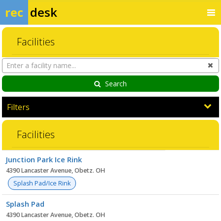
rec
desk
Facilities
Search
Cl
Facilities
Search
Filters
Facilities
Facility
Junction Park Ice Rink
list
4390 Lancaster Avenue, Obetz. OH
Splash Pad/Ice Rink
Splash Pad
4390 Lancaster Avenue, Obetz. OH