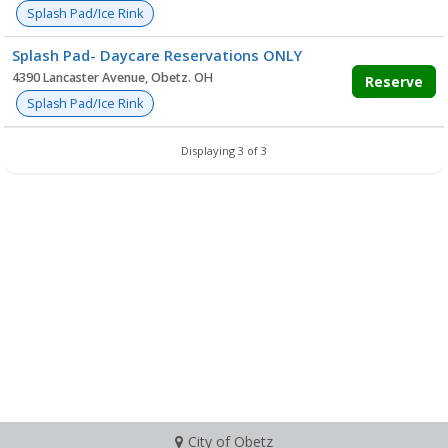
Splash Pad/Ice Rink
Splash Pad- Daycare Reservations ONLY
4390 Lancaster Avenue, Obetz. OH
Reserve
Splash Pad/Ice Rink
Displaying 3 of 3
City of Obetz