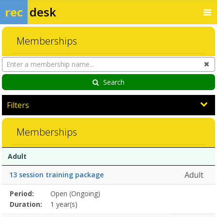
rec
desk
Memberships
Search
Cl
Memberships
Search
Filters
Memberships
Membership
Membership
Duration
Action
Adult
list
Adult
13 session training package
Membership
Period:
Open (Ongoing)
Title
Information
Action
detail
Duration:
1 year(s)