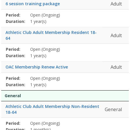
Adult
6 session training package
Membership
Period:
Open (Ongoing)
Title
Information
Action
detail
Duration:
1 year(s)
Athletic Club Adult Membership Resident 18-
Adult
64
Membership
Period:
Open (Ongoing)
Title
Information
Action
detail
Duration:
1 year(s)
Adult
OAC Membership Renew Active
Membership
Period:
Open (Ongoing)
Title
Information
Action
detail
Duration:
1 year(s)
General
Athletic Club Adult Membership Non-Resident
General
18-64
Membership
Period:
Open (Ongoing)
Title
Information
Action
detail
Duration:
1 month(s)