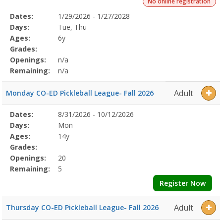
No online registration
Selected
Dates:
1/29/2026 - 1/27/2028
Date
Day
Age
Grade
Openings
Remaining
Action
Program
Days:
Tue, Thu
Details
Ages:
6y
Grades:
Openings:
n/a
Remaining:
n/a
Adult
Monday CO-ED Pickleball League- Fall 2026
Selected
Dates:
8/31/2026 - 10/12/2026
Date
Day
Age
Grade
Openings
Remaining
Action
Program
Days:
Mon
Details
Ages:
14y
Grades:
Openings:
20
Remaining:
5
Register Now
Adult
Thursday CO-ED Pickleball League- Fall 2026