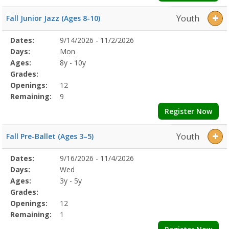
Youth
Fall Junior Jazz (Ages 8-10)
Selected
Dates:
9/14/2026 - 11/2/2026
Date
Day
Age
Grade
Openings
Remaining
Action
Program
Days:
Mon
Details
Ages:
8y - 10y
Grades:
Openings:
12
Remaining:
9
Register Now
Youth
Fall Pre-Ballet (Ages 3–5)
Selected
Dates:
9/16/2026 - 11/4/2026
Date
Day
Age
Grade
Openings
Remaining
Action
Program
Days:
Wed
Details
Ages:
3y - 5y
Grades:
Openings:
12
Remaining:
1