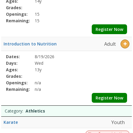
Ages:
14y
Grades:
Openings:
15
Remaining:
15
Register Now
Adult
Introduction to Nutrition
Selected
Dates:
8/19/2026
Date
Day
Age
Grade
Openings
Remaining
Action
Program
Days:
Wed
Details
Ages:
13y
Grades:
Openings:
n/a
Remaining:
n/a
Register Now
Category:
Athletics
Youth
Karate