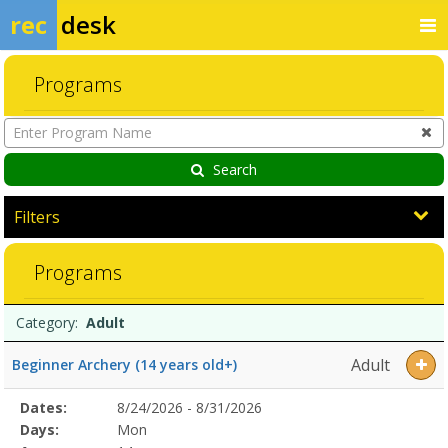
rec
desk
Programs
Enter
Program
Name
Search
Filters
AdultDates:Days:Ages:Grades:Openings:Remaining:Dates:Days:Ages:
Programs
Programs
Date
Day
Age
Grade
Openings
Remaining
Action
Category:
Adult
list
Adult
Beginner Archery (14 years old+)
Selected
Dates:
8/24/2026 - 8/31/2026
Date
Day
Age
Grade
Openings
Remaining
Action
Program
Days:
Mon
Details