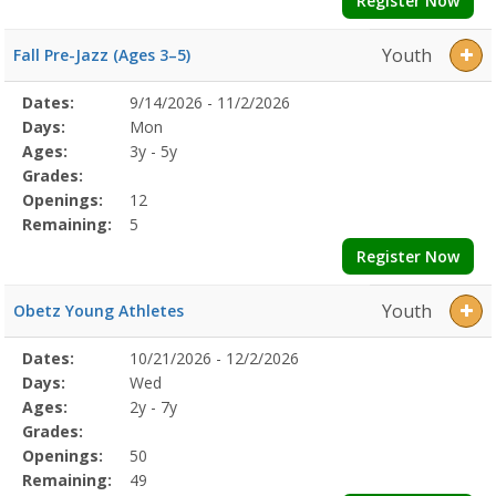
Register Now
Youth
Fall Pre-Jazz (Ages 3–5)
Selected
Dates:
9/14/2026 - 11/2/2026
Date
Day
Age
Grade
Openings
Remaining
Action
Program
Days:
Mon
Details
Ages:
3y - 5y
Grades:
Openings:
12
Remaining:
5
Register Now
Youth
Obetz Young Athletes
Selected
Dates:
10/21/2026 - 12/2/2026
Date
Day
Age
Grade
Openings
Remaining
Action
Program
Days:
Wed
Details
Ages:
2y - 7y
Grades:
Openings:
50
Remaining:
49