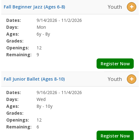
Youth
Fall Beginner Jazz (Ages 6-8)
Selected
Dates:
9/14/2026 - 11/2/2026
Date
Day
Age
Grade
Openings
Remaining
Action
Program
Days:
Mon
Details
Ages:
6y - 8y
Grades:
Openings:
12
Remaining:
9
Register Now
Youth
Fall Junior Ballet (Ages 8-10)
Selected
Dates:
9/16/2026 - 11/4/2026
Date
Day
Age
Grade
Openings
Remaining
Action
Program
Days:
Wed
Details
Ages:
8y - 10y
Grades:
Openings:
12
Remaining:
6
Register Now