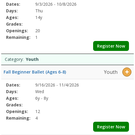
Selected
Dates:
9/3/2026 - 10/8/2026
Date
Day
Age
Grade
Openings
Remaining
Action
Program
Days:
Thu
Details
Ages:
14y
Grades:
Openings:
20
Remaining:
1
Register Now
Category:
Youth
Youth
Fall Beginner Ballet (Ages 6-8)
Selected
Dates:
9/16/2026 - 11/4/2026
Date
Day
Age
Grade
Openings
Remaining
Action
Program
Days:
Wed
Details
Ages:
6y - 8y
Grades:
Openings:
12
Remaining:
4
Register Now