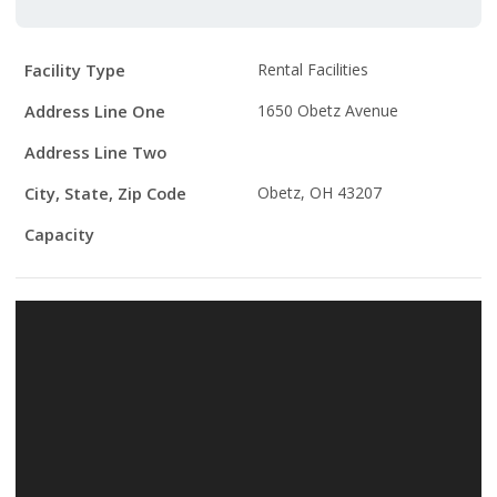
Facility
Facility Type
Rental Facilities
Details
Address Line One
1650 Obetz Avenue
Address Line Two
City, State, Zip Code
Obetz, OH 43207
Capacity