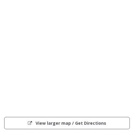
Interactive
map
(opens
View larger map / Get Directions
showing
in
the