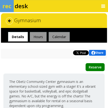
rec
desk
Gymnasium
Facility
Details
Hours
Calendar
Share
Reserve
The Obetz Community Center gymnasium is an
elementary school-sized gym with a stage! It's a vibrant
space for basketball, volleyball, and epic dodgeball
games. No A/C, but the energy is off the charts! The
gymnasium is available for rental on a seasonal basis
dependent upon city programming.