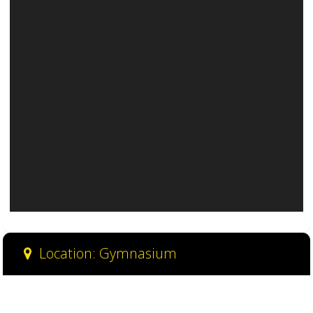
Location: Gymnasium